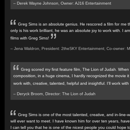
– Derek Wayne Johnson, Owner: AJ16 Entertainment
Greg Sims is an absolute genius. He rescored a film for me t
only is his work brilliant, he was an absolute joy to work with. I 
films with Greg Sims!
– Jena Waldron, President: 2theSKY Entertainment; Co-owner: 
Greg scored my first feature film, The Lion of Judah. When
composition, in a huge cinema, I hardly recognized the movie it
work with, creative, talented, helpful and insightful. I’ll work wit
– Deryck Broom, Director: The Lion of Judah
Greg Sims is one of the most talented, creative, and in-lin
will ever want to meet. I have known him for over ten years, have
I can tell you that he is one of the nicest people you could hope t