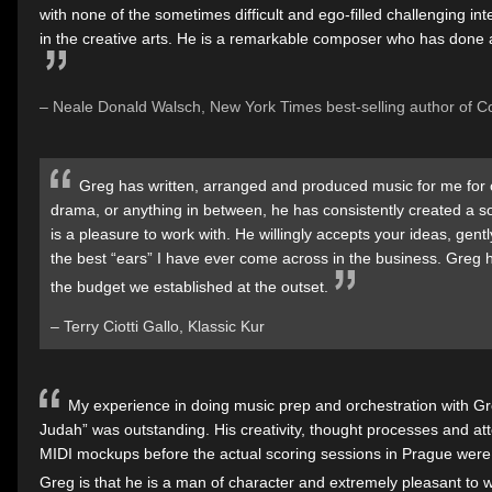
with none of the sometimes difficult and ego-filled challenging in
in the creative arts. He is a remarkable composer who has done a
– Neale Donald Walsch, New York Times best-selling author of 
Greg has written, arranged and produced music for me for 
drama, or anything in between, he has consistently created a 
is a pleasure to work with. He willingly accepts your ideas, ge
the best “ears” I have ever come across in the business. Greg
the budget we established at the outset.
– Terry Ciotti Gallo, Klassic Kur
My experience in doing music prep and orchestration with Gr
Judah” was outstanding. His creativity, thought processes and atte
MIDI mockups before the actual scoring sessions in Prague were 
Greg is that he is a man of character and extremely pleasant to w