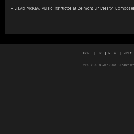
– David McKay, Music Instructor at Belmont University, Composer
HOME
|
BIO
|
MUSIC
|
VIDEO
©2010-2018 Greg Sims. All rights r