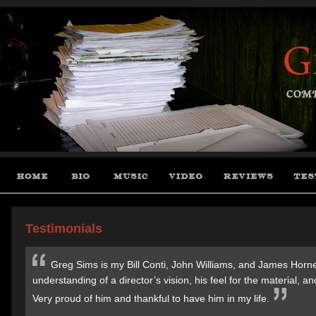
Testimonials
Greg Sims is my Bill Conti, John Williams, and James Horner
understanding of a director’s vision, his feel for the material,
Very proud of him and thankful to have him in my life.