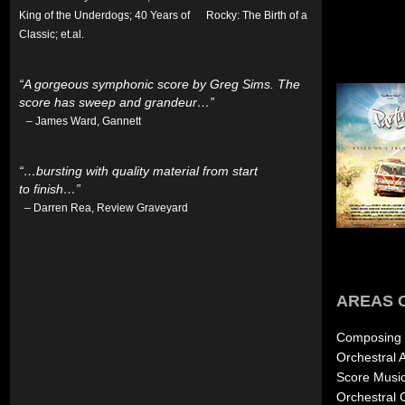
King of the Underdogs; 40 Years of Rocky: The Birth of a
Classic; et.al.
“A gorgeous symphonic score by Greg Sims. The
score has sweep and grandeur…”
– James Ward, Gannett
“…bursting with quality material from start
to finish…”
– Darren Rea, Review Graveyard
AREAS 
Composing E
Orchestral 
Score Musi
Orchestral 