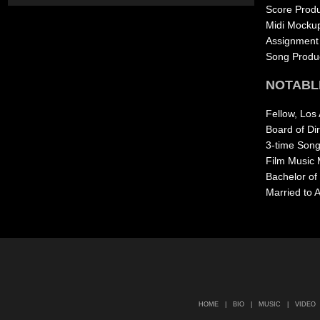
Score Produ
Midi Mocku
Assignment 
Song Produ
NOTABL
Fellow, Los
Board of Di
3-time Songw
Film Music 
Bachelor of
Married to 
HOME
|
BIO
|
MUSIC
|
VIDEO