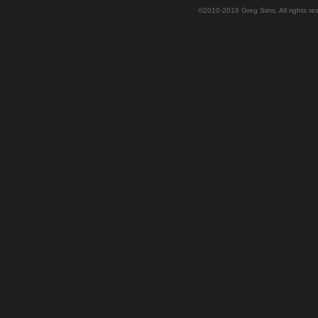
©2010-2018 Greg Sims. All rights r