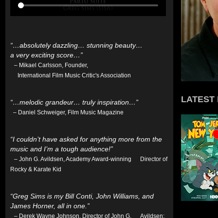
“…absolutely dazzling… stunning beauty…
a very exciting score…”
– Mikael Carlsson, Founder,
International Film Music Critic's Association
LATEST
“…melodic grandeur… truly inspiration…”
– Daniel Schweiger, Film Music Magazine
“I couldn’t have asked for anything more from the
music and I’m a tough audience!”
– John G. Avildsen, Academy Award-winning Director of
Rocky & Karate Kid
“Greg Sims is my Bill Conti, John Williams, and
James Horner, all in one.”
– Derek Wayne Johnson, Director of John G. Avildsen: